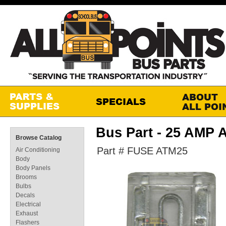
Bus Part - 25 AMP 
Browse Catalog
Part # FUSE ATM25
Air Conditioning
Body
Body Panels
Brooms
Bulbs
Decals
Electrical
Exhaust
Flashers