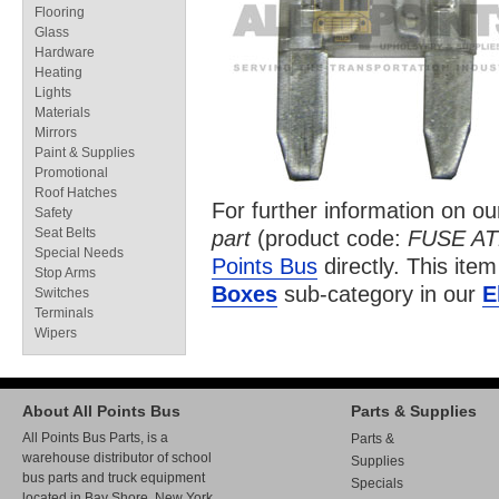
Flooring
Glass
Hardware
Heating
Lights
Materials
Mirrors
Paint & Supplies
Promotional
Roof Hatches
For further information on o
Safety
Seat Belts
part
(product code:
FUSE A
Special Needs
Points Bus
directly. This item
Stop Arms
Boxes
sub-category in our
E
Switches
Terminals
Wipers
About All Points Bus
Parts & Supplies
All Points Bus Parts, is a
Parts &
warehouse distributor of school
Supplies
bus parts and truck equipment
Specials
located in Bay Shore, New York.