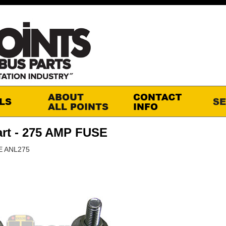
rt - 275 AMP FUSE
E ANL275