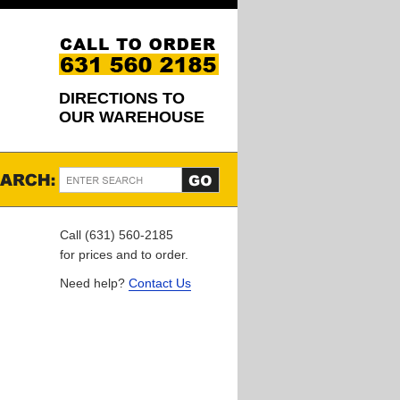
DIRECTIONS TO
OUR WAREHOUSE
Call (631) 560-2185
for prices and to order.
Need help?
Contact Us