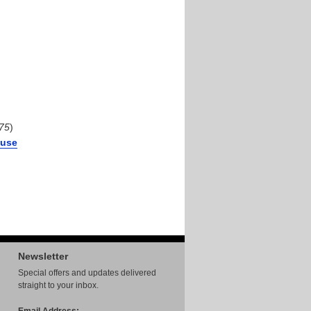
75
)
Fuse
Newsletter
Special offers and updates delivered
straight to your inbox.