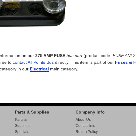
 information on our
275 AMP FUSE
bus part
(product code:
FUSE ANL2
free to
contact All Points Bus
directly. This item is part of our
Fuses & 
category in our
Electrical
main category.
Parts & Supplies
Company Info
Parts &
About Us
Supplies
Contact Info
Specials
Return Policy