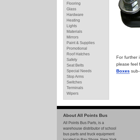
Flooring
Glass
Hardware
Heating
Lights
Materials
Mirrors
Paint & Supplies
Promotional
Roof Hatches
For further
Safety
please feel 
Seat Belts
Boxes
sub-
Special Needs
Stop Arms
Switches
Terminals
Wipers
About All Points Bus
All Points Bus Parts, is a
warehouse distributor of school
bus parts and truck equipment
located in Bay Shore, New York.