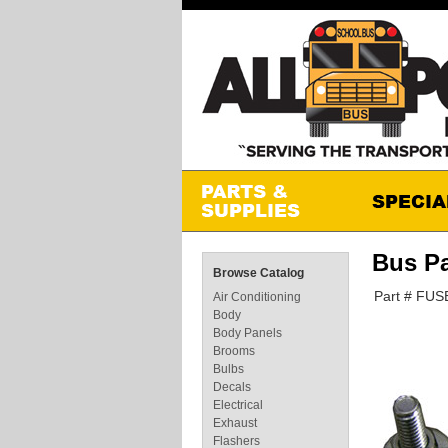
Bus Pa
Browse Catalog
Part # FUS
Air Conditioning
Body
Body Panels
Brooms
Bulbs
Decals
Electrical
Exhaust
Flashers