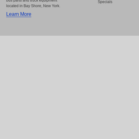
bus parts and truck equipment
Specials
located in Bay Shore, New York.
Learn More