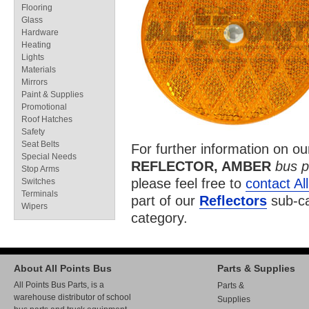
Flooring
Glass
Hardware
Heating
Lights
Materials
Mirrors
Paint & Supplies
Promotional
Roof Hatches
Safety
Seat Belts
For further information on o
Special Needs
REFLECTOR, AMBER
bus p
Stop Arms
please feel free to
contact Al
Switches
Terminals
part of our
Reflectors
sub-ca
Wipers
category.
About All Points Bus
Parts & Supplies
All Points Bus Parts, is a
Parts &
warehouse distributor of school
Supplies