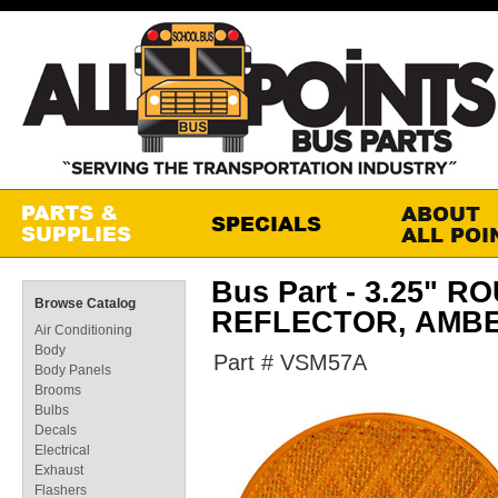
Bus Part - 3.25"
Browse Catalog
REFLECTOR, AMB
Air Conditioning
Body
Part # VSM57A
Body Panels
Brooms
Bulbs
Decals
Electrical
Exhaust
Flashers