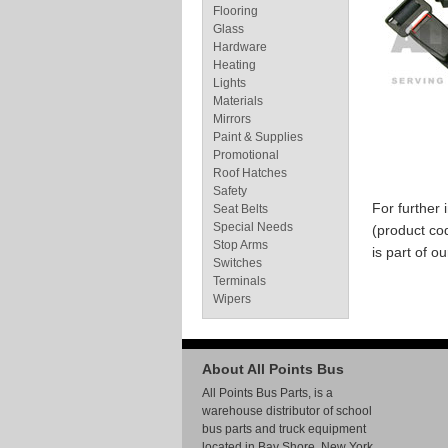
Flooring
Glass
Hardware
Heating
Lights
Materials
Mirrors
Paint & Supplies
Promotional
Roof Hatches
Safety
For further
Seat Belts
Special Needs
(product co
Stop Arms
is part of o
Switches
Terminals
Wipers
About All Points Bus
All Points Bus Parts, is a
warehouse distributor of school
bus parts and truck equipment
located in Bay Shore, New York.