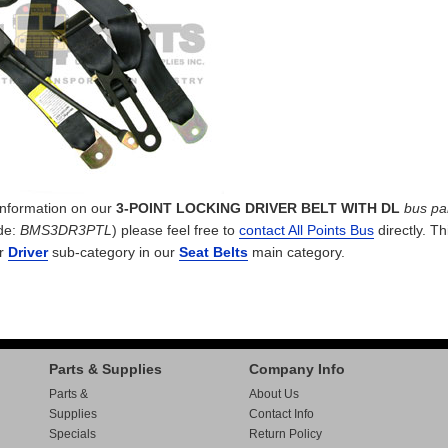
 information on our
3-POINT LOCKING DRIVER BELT WITH DL
bus pa
de:
BMS3DR3PTL
) please feel free to
contact All Points Bus
directly. Th
ur
Driver
sub-category in our
Seat Belts
main category.
Parts & Supplies
Company Info
Parts &
About Us
Supplies
Contact Info
Specials
Return Policy