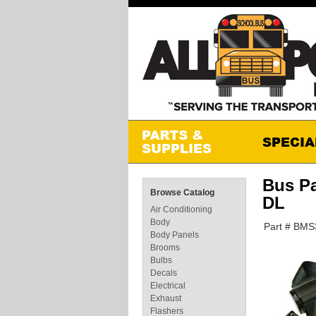
Bus P
Browse Catalog
DL
Air Conditioning
Body
Part # BM
Body Panels
Brooms
Bulbs
Decals
Electrical
Exhaust
Flashers