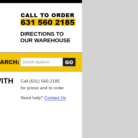
DIRECTIONS TO
OUR WAREHOUSE
WITH
Call (631) 560-2185
for prices and to order.
Need help?
Contact Us