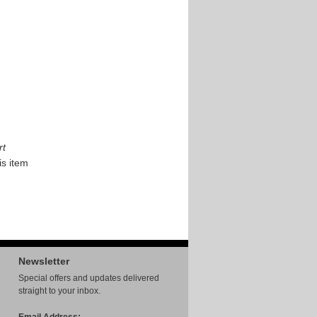
rt
is item
Newsletter
Special offers and updates delivered
straight to your inbox.