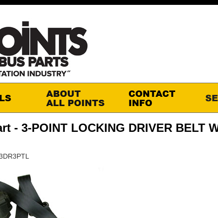
art - 3-POINT LOCKING DRIVER BELT 
S3DR3PTL