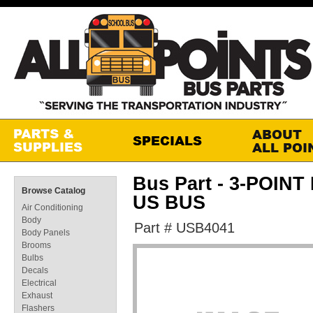
Bus Part - 3-POIN
Browse Catalog
US BUS
Air Conditioning
Body
Part # USB4041
Body Panels
Brooms
Bulbs
Decals
Electrical
Exhaust
Flashers