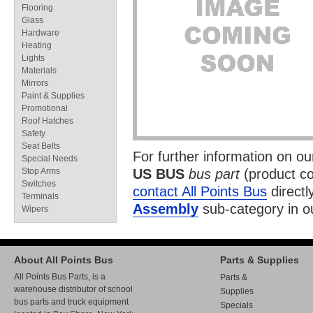
Flooring
Glass
Hardware
Heating
Lights
Materials
Mirrors
Paint & Supplies
Promotional
Roof Hatches
Safety
Seat Belts
For further information on o
Special Needs
Stop Arms
US BUS
bus part
(product c
Switches
contact All Points Bus
directl
Terminals
Assembly
sub-category in 
Wipers
About All Points Bus
Parts & Supplies
All Points Bus Parts, is a
Parts &
warehouse distributor of school
Supplies
bus parts and truck equipment
Specials