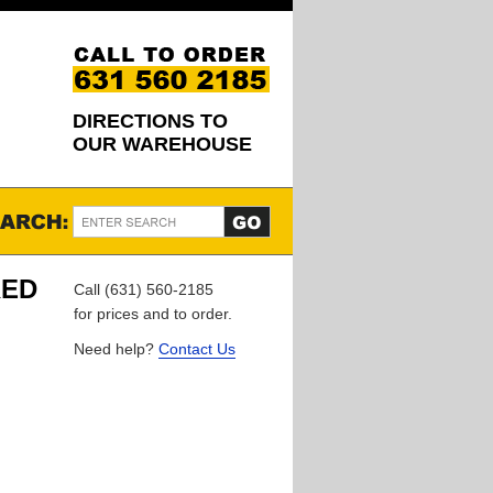
DIRECTIONS TO
OUR WAREHOUSE
RED
Call (631) 560-2185
for prices and to order.
Need help?
Contact Us