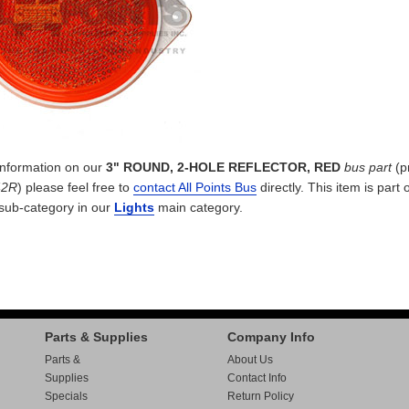
 information on our
3" ROUND, 2-HOLE REFLECTOR, RED
bus part
(p
42R
) please feel free to
contact All Points Bus
directly. This item is part 
sub-category in our
Lights
main category.
Parts & Supplies
Company Info
Parts &
About Us
Supplies
Contact Info
Specials
Return Policy