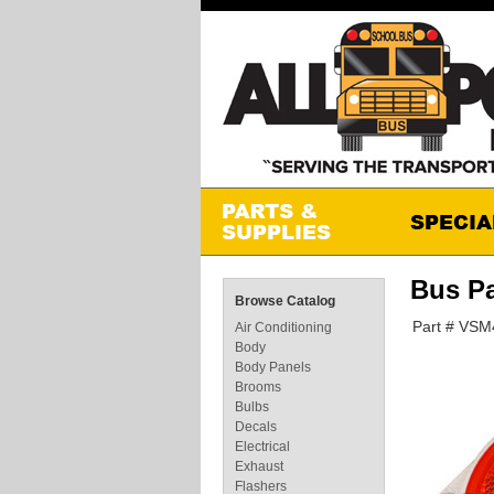
Bus P
Browse Catalog
Part # VS
Air Conditioning
Body
Body Panels
Brooms
Bulbs
Decals
Electrical
Exhaust
Flashers