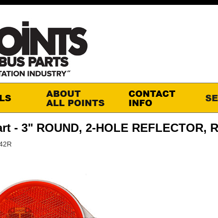
art - 3" ROUND, 2-HOLE REFLECTOR, 
M42R