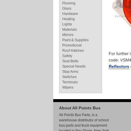
Flooring
Glass
Hardware
Heating
Lights
Materials
Mirrors
Paint & Supplies
Promotional
Roof Hatches
For further
Safety
code:
VSM
Seat Belts
Reflectors
Special Needs
Stop Arms
Switches
Terminals
Wipers
About All Points Bus
All Points Bus Parts, is a
warehouse distributor of school
bus parts and truck equipment
located in Bay Shore, New York.