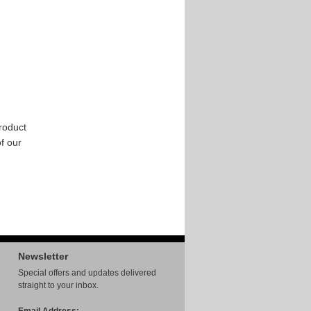
roduct
of our
Newsletter
Special offers and updates delivered
straight to your inbox.