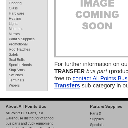
Flooring
Glass
Hardware
Heating
Lights
Materials
Mirrors
Paint & Supplies
Promotional
Roof Hatches
Safety
Seat Belts
For further information on o
Special Needs
Stop Arms
TRANSFER
bus part
(produc
Switches
free to
contact All Points Bus
Terminals
Transfers
sub-category in o
Wipers
About All Points Bus
Parts & Supplies
All Points Bus Parts, is a
Parts &
warehouse distributor of school
Supplies
bus parts and truck equipment
Specials