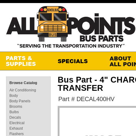
Bus Part - 4" CH
Browse Catalog
TRANSFER
Air Conditioning
Body
Part # DECAL400HV
Body Panels
Brooms
Bulbs
Decals
Electrical
Exhaust
Flashers