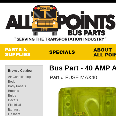
Bus Part - 40 AMP
Browse Catalog
Part # FUSE MAX40
Air Conditioning
Body
Body Panels
Brooms
Bulbs
Decals
Electrical
Exhaust
Flashers