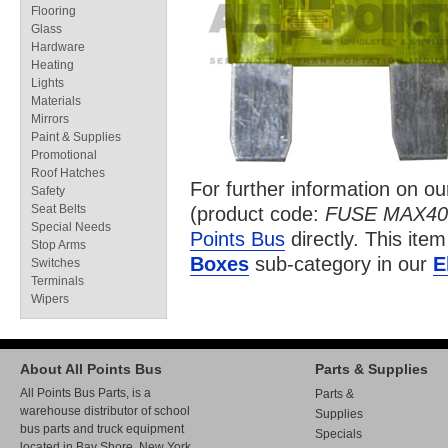
Flooring
Glass
Hardware
Heating
Lights
Materials
Mirrors
Paint & Supplies
Promotional
Roof Hatches
For further information on o
Safety
Seat Belts
(product code:
FUSE MAX40
Special Needs
Points Bus
directly. This item
Stop Arms
Boxes
sub-category in our
E
Switches
Terminals
Wipers
About All Points Bus
Parts & Supplies
All Points Bus Parts, is a
Parts &
warehouse distributor of school
Supplies
bus parts and truck equipment
Specials
located in Bay Shore, New York.