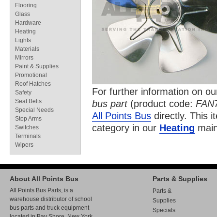
Flooring
Glass
Hardware
Heating
Lights
Materials
Mirrors
Paint & Supplies
Promotional
Roof Hatches
For further information on o
Safety
Seat Belts
bus part
(product code:
FAN
Special Needs
All Points Bus
directly. This i
Stop Arms
category in our
Heating
main
Switches
Terminals
Wipers
About All Points Bus
Parts & Supplies
All Points Bus Parts, is a
Parts &
warehouse distributor of school
Supplies
bus parts and truck equipment
Specials
located in Bay Shore, New York.