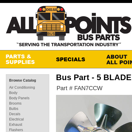
Bus Part - 5 BLAD
Browse Catalog
Part # FAN7CCW
Air Conditioning
Body
Body Panels
Brooms
Bulbs
Decals
Electrical
Exhaust
Flashers