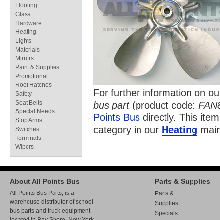
Flooring
Glass
Hardware
Heating
Lights
Materials
Mirrors
Paint & Supplies
Promotional
Roof Hatches
For further information on o
Safety
Seat Belts
bus part
(product code:
FAN
Special Needs
Points Bus
directly. This item
Stop Arms
category in our
Heating
main
Switches
Terminals
Wipers
About All Points Bus
Parts & Supplies
All Points Bus Parts, is a
Parts &
warehouse distributor of school
Supplies
bus parts and truck equipment
Specials
located in Bay Shore, New York.