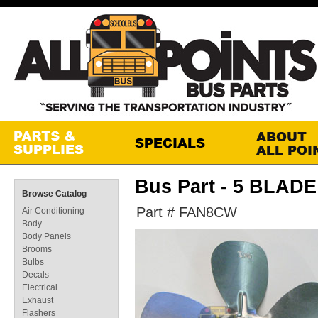
Bus Part - 5 BLAD
Browse Catalog
Part # FAN8CW
Air Conditioning
Body
Body Panels
Brooms
Bulbs
Decals
Electrical
Exhaust
Flashers