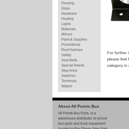
Flooring
Glass
Hardware
Heating
Lights
Materials
Mirrors
Paint & Supplies
Promotional
Roof Hatches
For further
Safety
please feel 
Seat Belts
category in
Special Needs
Stop Arms
Switches
Terminals
Wipers
About All Points Bus
All Points Bus Parts, is a
warehouse distributor of school
bus parts and truck equipment
located in Bay Shore, New York.