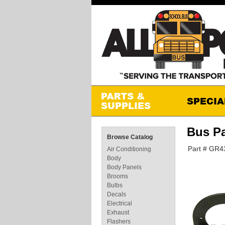
Bus P
Browse Catalog
Part # GR4
Air Conditioning
Body
Body Panels
Brooms
Bulbs
Decals
Electrical
Exhaust
Flashers