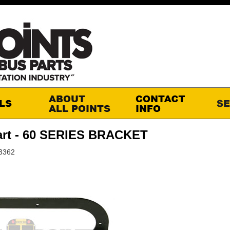
art - 60 SERIES BRACKET
3362