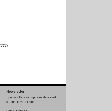
3362
)
Newsletter
Special offers and updates delivered
straight to your inbox.