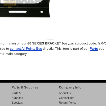
 information on our
60 SERIES BRACKET
bus part
(product code:
GR4
free to
contact All Points Bus
directly. This item is part of our
Parts
sub-
 our
main category.
Parts & Supplies
Company Info
Parts &
About Us
Supplies
Contact Info
Specials
Return Policy