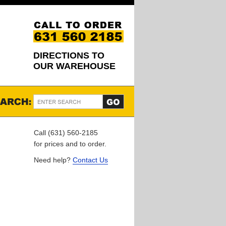
DIRECTIONS TO
OUR WAREHOUSE
Call (631) 560-2185
for prices and to order.
Need help?
Contact Us