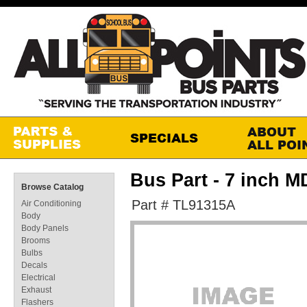
Bus Part - 7 inch M
Browse Catalog
Part # TL91315A
Air Conditioning
Body
Body Panels
Brooms
Bulbs
Decals
Electrical
Exhaust
Flashers