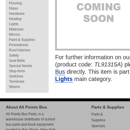
Flooring
Glass
Hardware
Heating
Lights
Materials
Mirrors
Paint & Supplies
Promotional
Roof Hatches
Safety
For further information on o
Seat Belts
(product code:
TL91315A
) p
Special Needs
Bus
directly. This item is par
Stop Arms
Switches
Lights
main category.
Terminals
Wipers
About All Points Bus
Parts & Supplies
All Points Bus Parts, is a
Parts &
warehouse distributor of school
Supplies
bus parts and truck equipment
Specials
located in Bay Shore, New York.