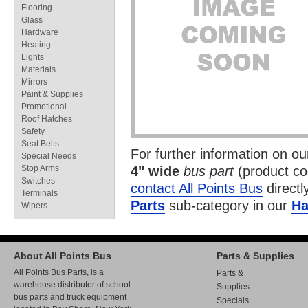
Flooring
Glass
Hardware
Heating
Lights
Materials
Mirrors
Paint & Supplies
Promotional
Roof Hatches
Safety
Seat Belts
For further information on o
Special Needs
Stop Arms
4" wide
bus part
(product c
Switches
contact All Points Bus
directl
Terminals
Parts
sub-category in our
Ha
Wipers
About All Points Bus
Parts & Supplies
All Points Bus Parts, is a
Parts &
warehouse distributor of school
Supplies
bus parts and truck equipment
Specials