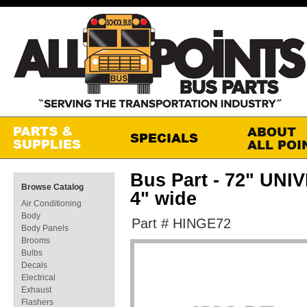
Bus Part - 72" U
Browse Catalog
4" wide
Air Conditioning
Body
Part # HINGE72
Body Panels
Brooms
Bulbs
Decals
Electrical
Exhaust
Flashers