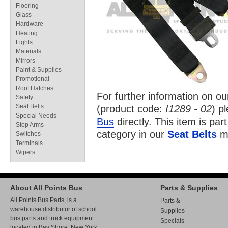
Flooring
Glass
Hardware
Heating
Lights
Materials
Mirrors
Paint & Supplies
Promotional
Roof Hatches
For further information on o
Safety
Seat Belts
(product code:
I1289 - 02
) p
Special Needs
Bus
directly. This item is par
Stop Arms
category in our
Seat Belts
ma
Switches
Terminals
Wipers
About All Points Bus
Parts & Supplies
All Points Bus Parts, is a
Parts &
warehouse distributor of school
Supplies
bus parts and truck equipment
Specials
located in Bay Shore, New York.