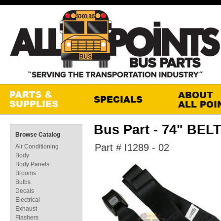
Bus Part - 74" BEL
Browse Catalog
Part # I1289 - 02
Air Conditioning
Body
Body Panels
Brooms
Bulbs
Decals
Electrical
Exhaust
Flashers