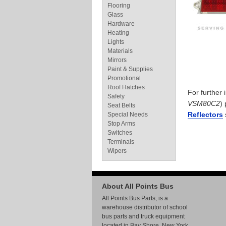
Flooring
Glass
Hardware
Heating
Lights
Materials
Mirrors
Paint & Supplies
Promotional
Roof Hatches
For further
Safety
VSM80C2
)
Seat Belts
Reflectors
Special Needs
Stop Arms
Switches
Terminals
Wipers
About All Points Bus
All Points Bus Parts, is a
warehouse distributor of school
bus parts and truck equipment
located in Bay Shore, New York.