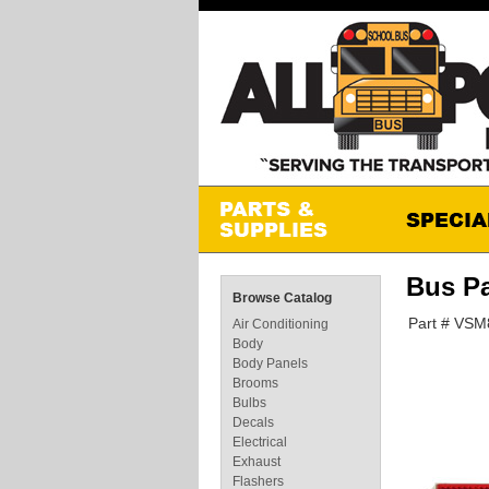
Bus P
Browse Catalog
Part # VS
Air Conditioning
Body
Body Panels
Brooms
Bulbs
Decals
Electrical
Exhaust
Flashers