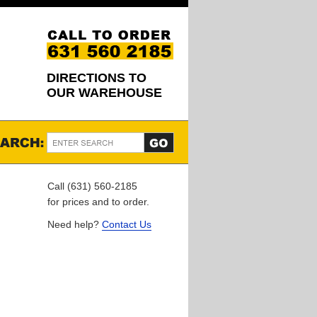
DIRECTIONS TO
OUR WAREHOUSE
Call (631) 560-2185
for prices and to order.
Need help?
Contact Us