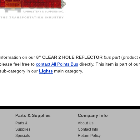
 information on our
8" CLEAR 2 HOLE REFLECTOR
bus part
(product 
 please feel free to
contact All Points Bus
directly. This item is part of our
sub-category in our
Lights
main category.
Parts & Supplies
Company Info
Parts &
About Us
Supplies
Contact Info
Specials
Return Policy