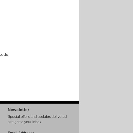
code:
Newsletter
Special offers and updates delivered
straight to your inbox.