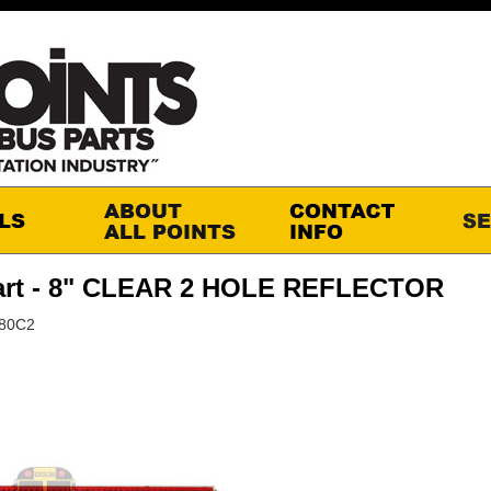
art - 8" CLEAR 2 HOLE REFLECTOR
M80C2