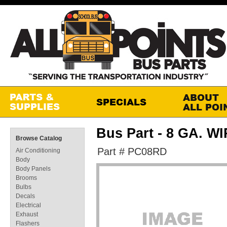
Bus Part - 8 GA. W
Browse Catalog
Part # PC08RD
Air Conditioning
Body
Body Panels
Brooms
Bulbs
Decals
Electrical
Exhaust
Flashers