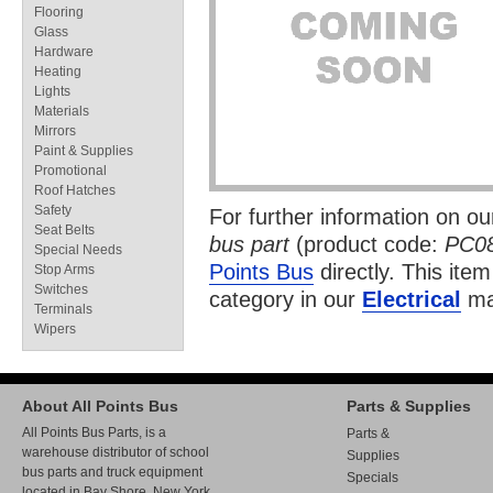
Flooring
Glass
Hardware
Heating
Lights
Materials
Mirrors
Paint & Supplies
Promotional
Roof Hatches
Safety
For further information on o
Seat Belts
bus part
(product code:
PC0
Special Needs
Points Bus
directly. This item
Stop Arms
Switches
category in our
Electrical
ma
Terminals
Wipers
About All Points Bus
Parts & Supplies
All Points Bus Parts, is a
Parts &
warehouse distributor of school
Supplies
bus parts and truck equipment
Specials
located in Bay Shore, New York.