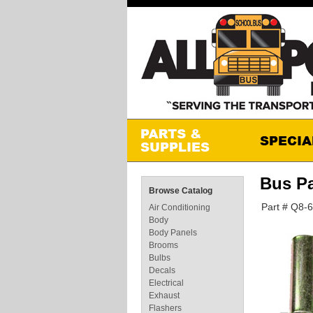
Bus P
Browse Catalog
Part # Q8-
Air Conditioning
Body
Body Panels
Brooms
Bulbs
Decals
Electrical
Exhaust
Flashers