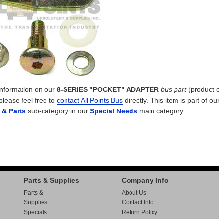
 information on our
8-SERIES "POCKET" ADAPTER
bus part
(product 
 please feel free to
contact All Points Bus
directly. This item is part of ou
s & Parts
sub-category in our
Special Needs
main category.
Parts & Supplies
Company Info
Parts &
About Us
Supplies
Contact Info
Specials
Return Policy