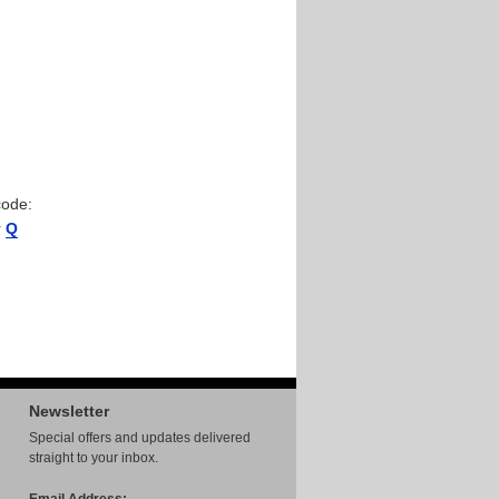
code:
r
Q
Newsletter
Special offers and updates delivered
straight to your inbox.