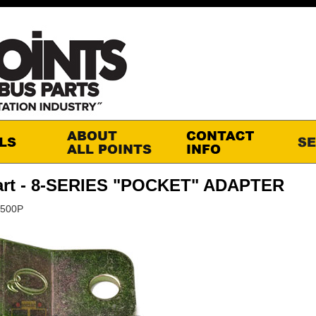
art - 8-SERIES "POCKET" ADAPTER
6500P