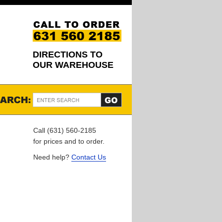
DIRECTIONS TO
OUR WAREHOUSE
Call (631) 560-2185
for prices and to order.
Need help?
Contact Us