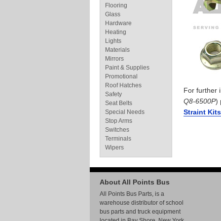
Flooring
Glass
Hardware
Heating
Lights
Materials
Mirrors
Paint & Supplies
Promotional
Roof Hatches
For further
Safety
Q8-6500P
)
Seat Belts
Straint Kit
Special Needs
Stop Arms
Switches
Terminals
Wipers
About All Points Bus
All Points Bus Parts, is a
warehouse distributor of school
bus parts and truck equipment
located in Bay Shore, New York.