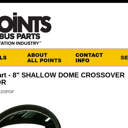
art - 8" SHALLOW DOME CROSSOVER
OR
01DSPOF