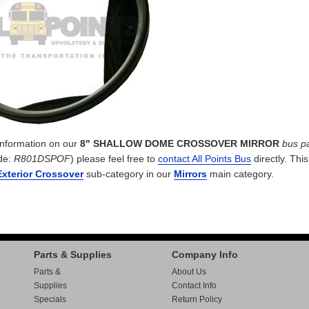
 information on our
8" SHALLOW DOME CROSSOVER MIRROR
bus pa
de:
R801DSPOF
) please feel free to
contact All Points Bus
directly. This
Exterior Crossover
sub-category in our
Mirrors
main category.
Parts & Supplies
Company Info
Parts &
About Us
Supplies
Contact Info
Specials
Return Policy