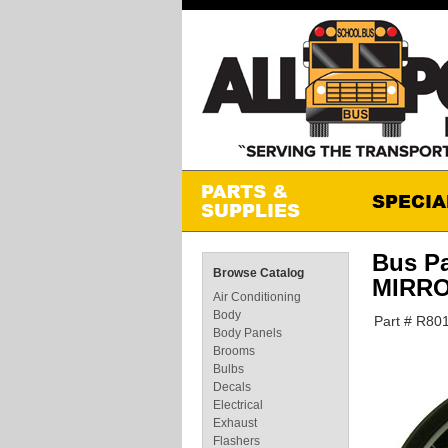
Bus P
Browse Catalog
MIRR
Air Conditioning
Body
Part # R8
Body Panels
Brooms
Bulbs
Decals
Electrical
Exhaust
Flashers