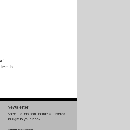
rt
 item is
Newsletter
Special offers and updates delivered
straight to your inbox.