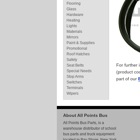
Flooring
Glass
Hardware
Heating
Lights
Materials
Mirrors
Paint & Supplies
Promotional
Roof Hatches
Safety
For further
Seat Belts
Special Needs
(product co
Stop Arms
part of our
Switches
Terminals
Wipers
About All Points Bus
All Points Bus Parts, is a
warehouse distributor of school
bus parts and truck equipment
located in Bay Shore, New York.