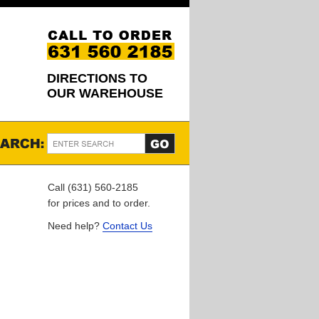
DIRECTIONS TO
OUR WAREHOUSE
Call (631) 560-2185
for prices and to order.
Need help?
Contact Us