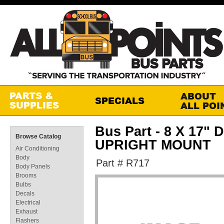
Bus Part - 8 X 17
Browse Catalog
UPRIGHT MOUNT
Air Conditioning
Body
Part # R717
Body Panels
Brooms
Bulbs
Decals
Electrical
Exhaust
Flashers