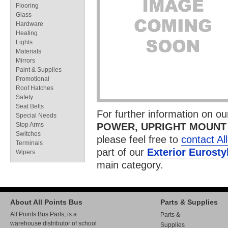
Flooring
Glass
Hardware
Heating
Lights
Materials
Mirrors
Paint & Supplies
Promotional
Roof Hatches
Safety
Seat Belts
For further information on o
Special Needs
Stop Arms
POWER, UPRIGHT MOUNT
Switches
please feel free to
contact Al
Terminals
part of our
Exterior Eurosty
Wipers
main category.
About All Points Bus
Parts & Supplies
All Points Bus Parts, is a
Parts &
warehouse distributor of school
Supplies