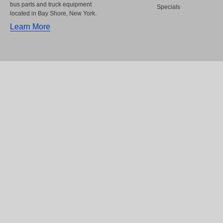
bus parts and truck equipment
Specials
located in Bay Shore, New York.
Learn More