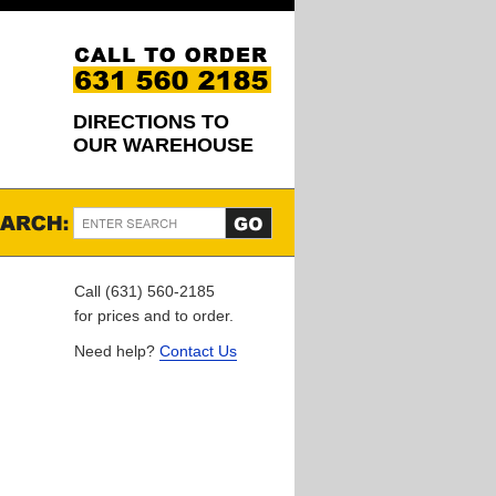
DIRECTIONS TO
OUR WAREHOUSE
Call (631) 560-2185
for prices and to order.
Need help?
Contact Us