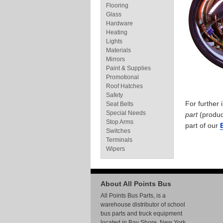
Flooring
Glass
Hardware
Heating
Lights
Materials
Mirrors
Paint & Supplies
Promotional
Roof Hatches
Safety
For further
Seat Belts
Special Needs
part
(produc
Stop Arms
part of our
Switches
Terminals
Wipers
About All Points Bus
All Points Bus Parts, is a
warehouse distributor of school
bus parts and truck equipment
located in Bay Shore, New York.