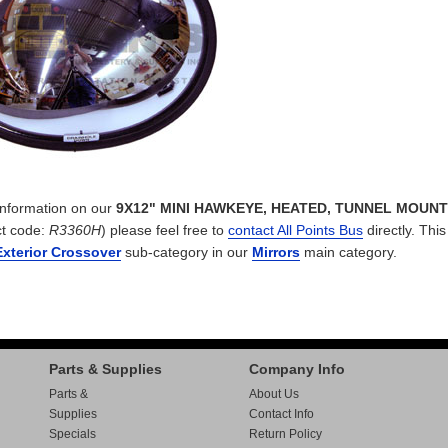
 information on our
9X12" MINI HAWKEYE, HEATED, TUNNEL MOUNT
t code:
R3360H
) please feel free to
contact All Points Bus
directly. This
Exterior Crossover
sub-category in our
Mirrors
main category.
Parts & Supplies
Company Info
Parts &
About Us
Supplies
Contact Info
Specials
Return Policy