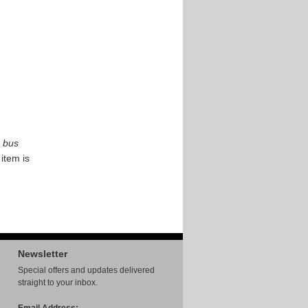
bus
 item is
Newsletter
Special offers and updates delivered
straight to your inbox.