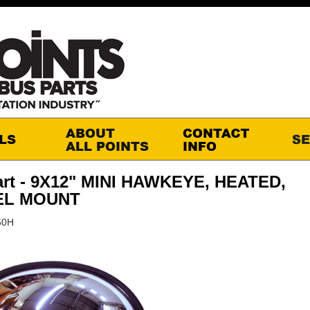
art - 9X12" MINI HAWKEYE, HEATED,
EL MOUNT
60H