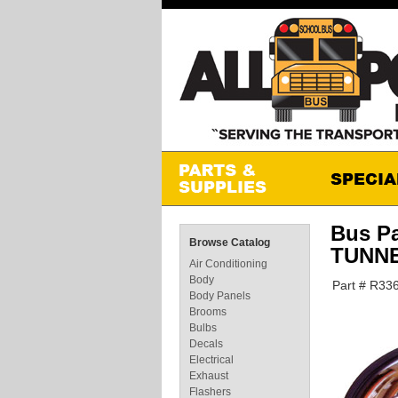
Bus P
Browse Catalog
TUNN
Air Conditioning
Body
Part # R33
Body Panels
Brooms
Bulbs
Decals
Electrical
Exhaust
Flashers