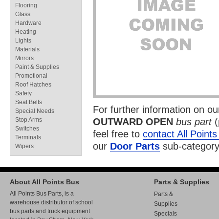
Flooring
Glass
Hardware
Heating
Lights
Materials
Mirrors
Paint & Supplies
Promotional
Roof Hatches
Safety
Seat Belts
For further information on o
Special Needs
Stop Arms
OUTWARD OPEN
bus part
(
Switches
feel free to
contact All Point
Terminals
our
Door Parts
sub-category
Wipers
About All Points Bus
Parts & Supplies
All Points Bus Parts, is a
Parts &
warehouse distributor of school
Supplies
bus parts and truck equipment
Specials