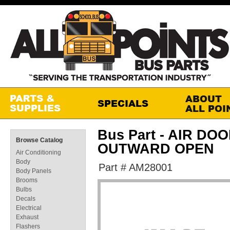
Bus Part - AIR DO
Browse Catalog
OUTWARD OPEN
Air Conditioning
Body
Part # AM28001
Body Panels
Brooms
Bulbs
Decals
Electrical
Exhaust
Flashers