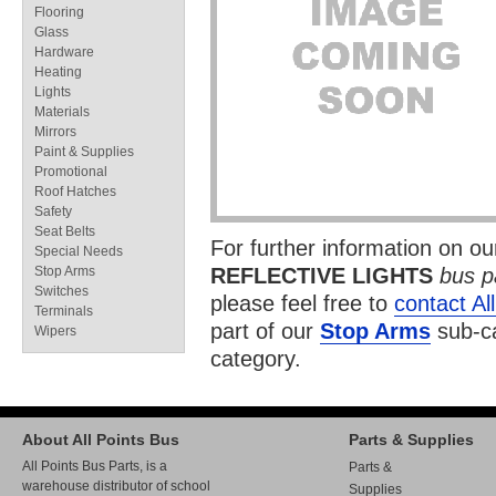
Flooring
Glass
Hardware
Heating
Lights
Materials
Mirrors
Paint & Supplies
Promotional
Roof Hatches
Safety
Seat Belts
For further information on o
Special Needs
Stop Arms
REFLECTIVE LIGHTS
bus p
Switches
please feel free to
contact Al
Terminals
part of our
Stop Arms
sub-ca
Wipers
category.
About All Points Bus
Parts & Supplies
All Points Bus Parts, is a
Parts &
warehouse distributor of school
Supplies