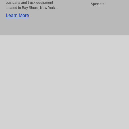
bus parts and truck equipment
Specials
located in Bay Shore, New York.
Learn More