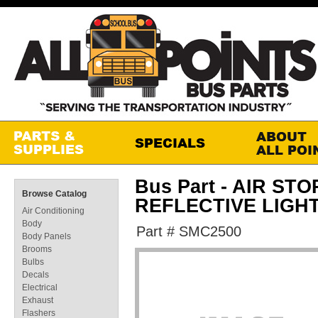
Bus Part - AIR ST
Browse Catalog
REFLECTIVE LIGH
Air Conditioning
Body
Part # SMC2500
Body Panels
Brooms
Bulbs
Decals
Electrical
Exhaust
Flashers