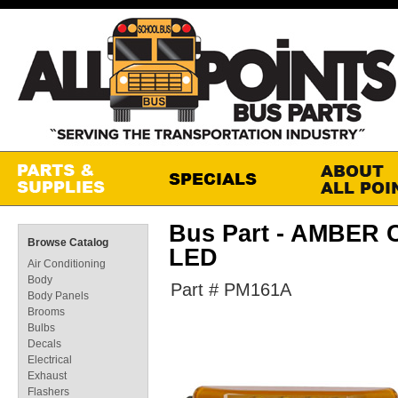
Bus Part - AMBER
Browse Catalog
LED
Air Conditioning
Body
Part # PM161A
Body Panels
Brooms
Bulbs
Decals
Electrical
Exhaust
Flashers