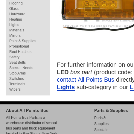
Flooring
Glass
Hardware
Heating
Lights
Materials
Mirrors
Paint & Supplies
Promotional
Roof Hatches
Safety
Seat Belts
For further information on o
Special Needs
LED
bus part
(product code
Stop Arms
contact All Points Bus
directl
Switches
Terminals
Lights
sub-category in our
L
Wipers
About All Points Bus
Parts & Supplies
All Points Bus Parts, is a
Parts &
warehouse distributor of school
Supplies
bus parts and truck equipment
Specials
located in Bay Shore, New York.