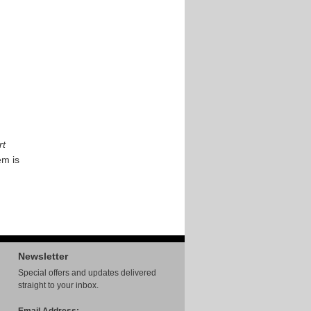
rt
em is
Newsletter
Special offers and updates delivered
straight to your inbox.