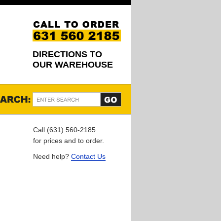
DIRECTIONS TO
OUR WAREHOUSE
Call (631) 560-2185
for prices and to order.
Need help?
Contact Us