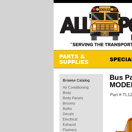
Bus P
Browse Catalog
MODEL
Air Conditioning
Body
Part # TL1
Body Panels
Brooms
Bulbs
Decals
Electrical
Exhaust
Flashers