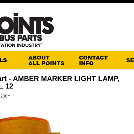
art - AMBER MARKER LIGHT LAMP,
 12
2200Y