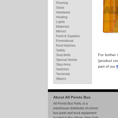
Flooring
Glass
Hardware
Heating
Lights
Materials
Mirrors
Paint & Supplies
Promotional
Roof Hatches
Safety
For further
Seat Belts
Special Needs
(product co
Stop Arms
part of our
Switches
Terminals
Wipers
About All Points Bus
All Points Bus Parts, is a
warehouse distributor of school
bus parts and truck equipment
located in Bay Shore, New York.