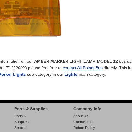
 information on our
AMBER MARKER LIGHT LAMP, MODEL 12
bus pa
de:
TL12200Y
) please feel free to
contact All Points Bus
directly. This it
Marker Lights
sub-category in our
Lights
main category.
Parts & Supplies
Company Info
Parts &
About Us
Supplies
Contact Info
Specials
Return Policy