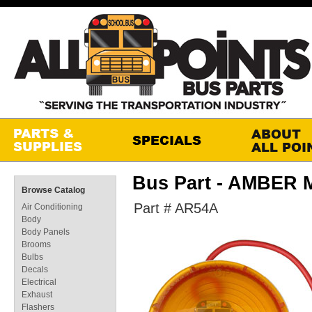
Bus Part - AMBER
Browse Catalog
Part # AR54A
Air Conditioning
Body
Body Panels
Brooms
Bulbs
Decals
Electrical
Exhaust
Flashers