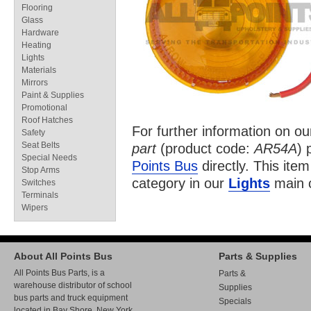
Flooring
Glass
Hardware
Heating
Lights
Materials
Mirrors
Paint & Supplies
Promotional
Roof Hatches
For further information on o
Safety
Seat Belts
part
(product code:
AR54A
) 
Special Needs
Points Bus
directly. This item
Stop Arms
category in our
Lights
main c
Switches
Terminals
Wipers
About All Points Bus
Parts & Supplies
All Points Bus Parts, is a
Parts &
warehouse distributor of school
Supplies
bus parts and truck equipment
Specials
located in Bay Shore, New York.