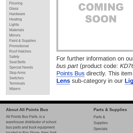
Flooring
Glass
Hardware
Heating
Lights
Materials
Mirrors
Paint & Supplies
Promotional
Roof Hatches
Safety
For further information on o
Seat Belts
bus part
(product code:
KD7
Special Needs
Points Bus
directly. This item
Stop Arms
Switches
Lens
sub-category in our
Li
Terminals
Wipers
About All Points Bus
Parts & Supplies
All Points Bus Parts, is a
Parts &
warehouse distributor of school
Supplies
bus parts and truck equipment
Specials
located in Bay Shore, New York.