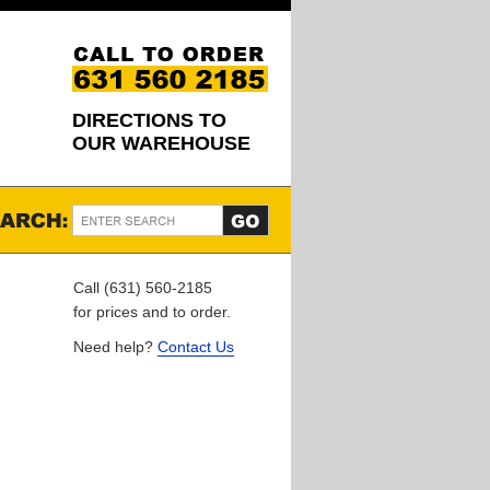
DIRECTIONS TO
OUR WAREHOUSE
Call (631) 560-2185
for prices and to order.
Need help?
Contact Us