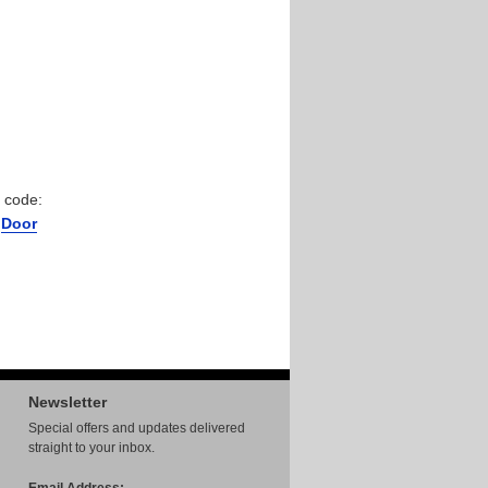
 code:
r
Door
Newsletter
Special offers and updates delivered
straight to your inbox.