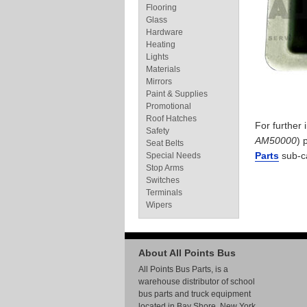
Flooring
Glass
Hardware
Heating
Lights
Materials
Mirrors
Paint & Supplies
Promotional
Roof Hatches
For further
Safety
AM50000
) 
Seat Belts
Parts
sub-c
Special Needs
Stop Arms
Switches
Terminals
Wipers
About All Points Bus
All Points Bus Parts, is a
warehouse distributor of school
bus parts and truck equipment
located in Bay Shore, New York.