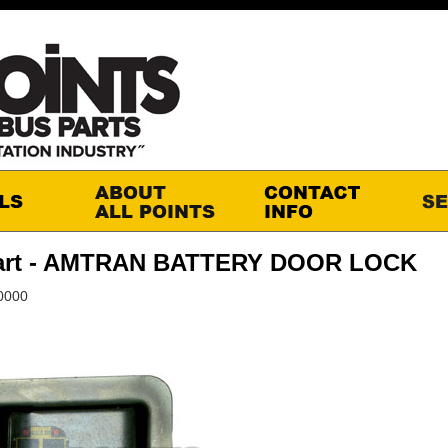
art - AMTRAN BATTERY DOOR LOCK
0000