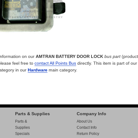
 information on our
AMTRAN BATTERY DOOR LOCK
bus part
(product
please feel free to
contact All Points Bus
directly. This item is part of ou
ategory in our
Hardware
main category.
Parts & Supplies
Company Info
Parts &
About Us
Supplies
Contact Info
Specials
Return Policy