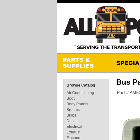
Bus P
Browse Catalog
Part # AM5
Air Conditioning
Body
Body Panels
Brooms
Bulbs
Decals
Electrical
Exhaust
Flashers