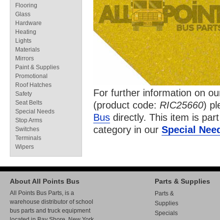
Flooring
Glass
Hardware
Heating
Lights
Materials
Mirrors
Paint & Supplies
Promotional
Roof Hatches
For further information on o
Safety
Seat Belts
(product code:
RIC25660
) p
Special Needs
Bus
directly. This item is par
Stop Arms
category in our
Special Nee
Switches
Terminals
Wipers
About All Points Bus
Parts & Supplies
All Points Bus Parts, is a
Parts &
warehouse distributor of school
Supplies
bus parts and truck equipment
Specials
located in Bay Shore, New York.