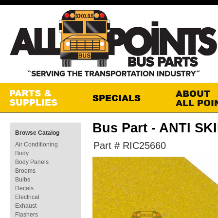
Bus Part - ANTI SK
Browse Catalog
Part # RIC25660
Air Conditioning
Body
Body Panels
Brooms
Bulbs
Decals
Electrical
Exhaust
Flashers