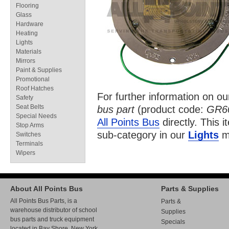
Flooring
Glass
Hardware
Heating
Lights
Materials
Mirrors
Paint & Supplies
Promotional
Roof Hatches
For further information on o
Safety
Seat Belts
bus part
(product code:
GR6
Special Needs
All Points Bus
directly. This i
Stop Arms
sub-category in our
Lights
ma
Switches
Terminals
Wipers
About All Points Bus
Parts & Supplies
All Points Bus Parts, is a
Parts &
warehouse distributor of school
Supplies
bus parts and truck equipment
Specials
located in Bay Shore, New York.