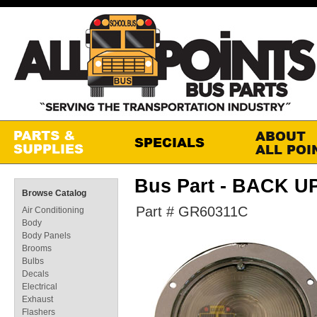
Bus Part - BACK 
Browse Catalog
Part # GR60311C
Air Conditioning
Body
Body Panels
Brooms
Bulbs
Decals
Electrical
Exhaust
Flashers