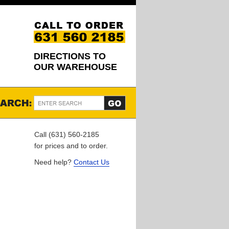
DIRECTIONS TO
OUR WAREHOUSE
Call (631) 560-2185
for prices and to order.
Need help?
Contact Us