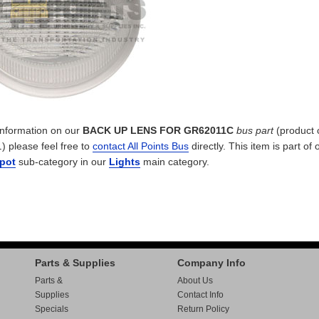
 information on our
BACK UP LENS FOR GR62011C
bus part
(product 
L
) please feel free to
contact All Points Bus
directly. This item is part of 
Spot
sub-category in our
Lights
main category.
Parts & Supplies
Company Info
Parts &
About Us
Supplies
Contact Info
Specials
Return Policy