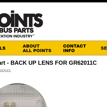
art - BACK UP LENS FOR GR62011C
90221CL