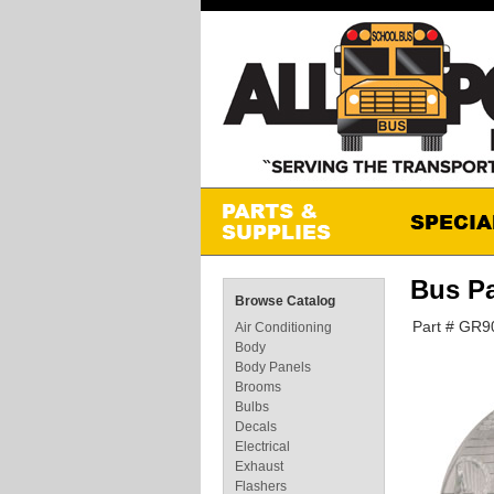
Bus P
Browse Catalog
Part # GR
Air Conditioning
Body
Body Panels
Brooms
Bulbs
Decals
Electrical
Exhaust
Flashers