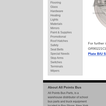
Flooring
Glass
Hardware
Heating
Lights
Materials
Mirrors
Paint & Supplies
Promotional
Roof Hatches
For further
Safety
GR90221C
Seat Belts
Plate B/U 
Special Needs
Stop Arms
Switches
Terminals
Wipers
About All Points Bus
All Points Bus Parts, is a
warehouse distributor of school
bus parts and truck equipment
located in Bay Shore, New York.