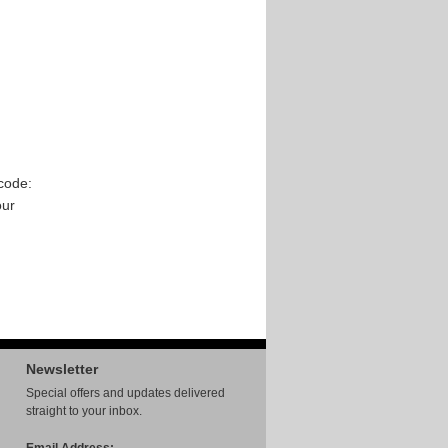
code:
our
Newsletter
Special offers and updates delivered
straight to your inbox.