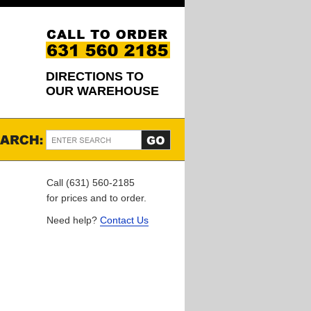
DIRECTIONS TO
OUR WAREHOUSE
Call (631) 560-2185
for prices and to order.
Need help?
Contact Us