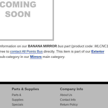
 information on our
BANANA MIRROR
bus part
(product code:
MLCNC1
free to
contact All Points Bus
directly. This item is part of our
Exterior
sub-category in our
Mirrors
main category.
Parts & Supplies
Company Info
Parts &
About Us
Supplies
Contact Info
Specials
Return Policy