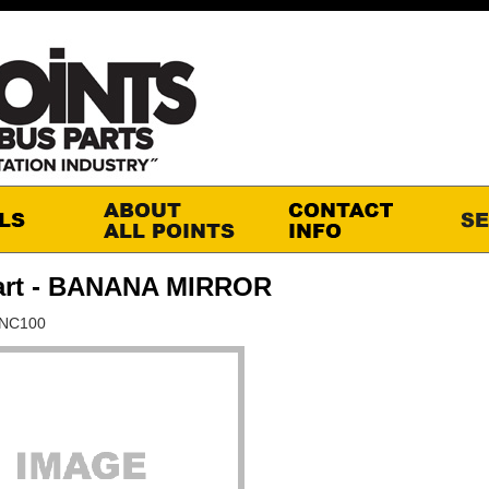
art - BANANA MIRROR
CNC100