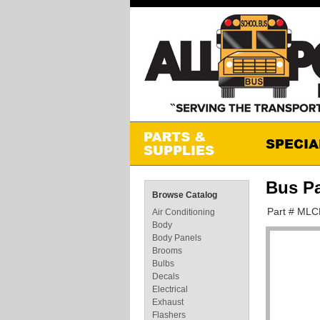
Bus P
Browse Catalog
Part # ML
Air Conditioning
Body
Body Panels
Brooms
Bulbs
Decals
Electrical
Exhaust
Flashers