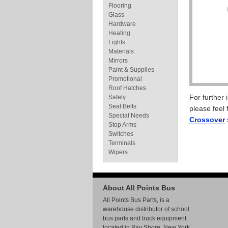
Flooring
Glass
Hardware
Heating
Lights
Materials
Mirrors
Paint & Supplies
Promotional
Roof Hatches
For further
Safety
Seat Belts
please feel 
Special Needs
Crossover
Stop Arms
Switches
Terminals
Wipers
About All Points Bus
All Points Bus Parts, is a
warehouse distributor of school
bus parts and truck equipment
located in Bay Shore, New York.