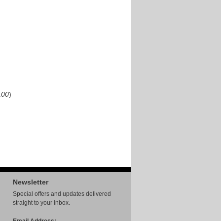
00
)
Newsletter
Special offers and updates delivered
straight to your inbox.