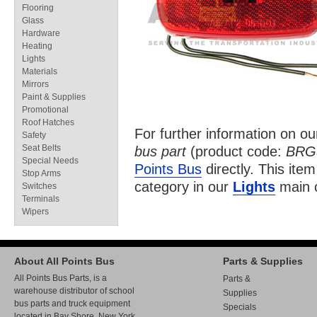
Flooring
Glass
Hardware
Heating
Lights
Materials
Mirrors
Paint & Supplies
Promotional
Roof Hatches
For further information on o
Safety
Seat Belts
bus part
(product code:
BRG
Special Needs
Points Bus
directly. This item
Stop Arms
category in our
Lights
main c
Switches
Terminals
Wipers
About All Points Bus
Parts & Supplies
All Points Bus Parts, is a
Parts &
warehouse distributor of school
Supplies
bus parts and truck equipment
Specials
located in Bay Shore, New York.