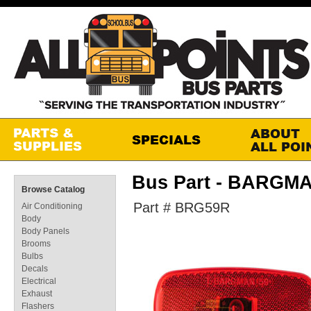
Bus Part - BARGM
Browse Catalog
Part # BRG59R
Air Conditioning
Body
Body Panels
Brooms
Bulbs
Decals
Electrical
Exhaust
Flashers