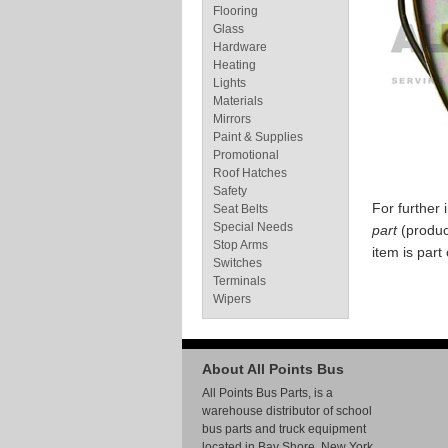
Flooring
Glass
Hardware
Heating
Lights
Materials
Mirrors
Paint & Supplies
Promotional
Roof Hatches
Safety
For further
Seat Belts
Special Needs
part
(produc
Stop Arms
item is part
Switches
Terminals
Wipers
About All Points Bus
All Points Bus Parts, is a
warehouse distributor of school
bus parts and truck equipment
located in Bay Shore, New York.