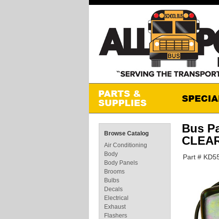
Bus P
Browse Catalog
CLEA
Air Conditioning
Body
Part # KD
Body Panels
Brooms
Bulbs
Decals
Electrical
Exhaust
Flashers