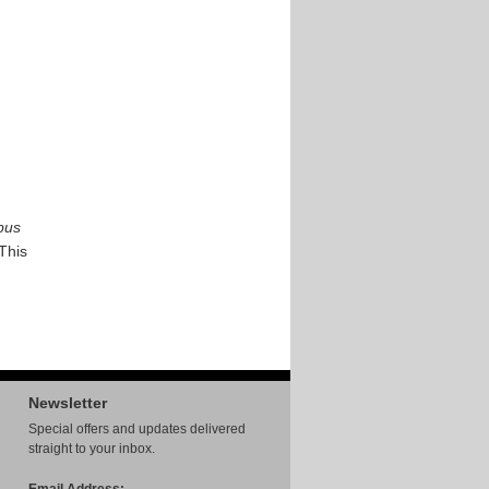
bus
 This
Newsletter
Special offers and updates delivered
straight to your inbox.