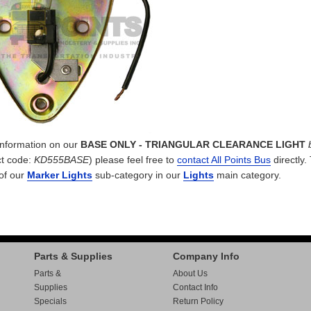
 information on our
BASE ONLY - TRIANGULAR CLEARANCE LIGHT
t code:
KD555BASE
) please feel free to
contact All Points Bus
directly.
 of our
Marker Lights
sub-category in our
Lights
main category.
Parts & Supplies
Company Info
Parts &
About Us
Supplies
Contact Info
Specials
Return Policy