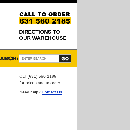
DIRECTIONS TO
OUR WAREHOUSE
Call (631) 560-2185
for prices and to order.
Need help?
Contact Us