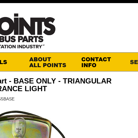
art - BASE ONLY - TRIANGULAR
RANCE LIGHT
555BASE