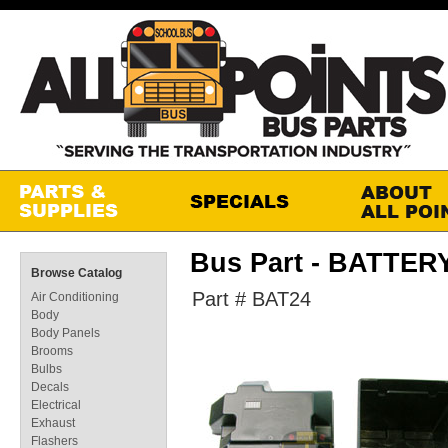
Bus Part - BATTE
Browse Catalog
Part # BAT24
Air Conditioning
Body
Body Panels
Brooms
Bulbs
Decals
Electrical
Exhaust
Flashers