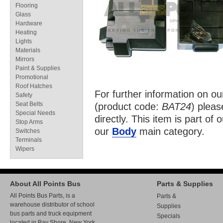
Flooring
Glass
Hardware
Heating
Lights
Materials
Mirrors
Paint & Supplies
Promotional
Roof Hatches
For further information on o
Safety
Seat Belts
(product code:
BAT24
) pleas
Special Needs
directly. This item is part of 
Stop Arms
our
Body
main category.
Switches
Terminals
Wipers
About All Points Bus
Parts & Supplies
All Points Bus Parts, is a
Parts &
warehouse distributor of school
Supplies
bus parts and truck equipment
Specials
located in Bay Shore, New York.