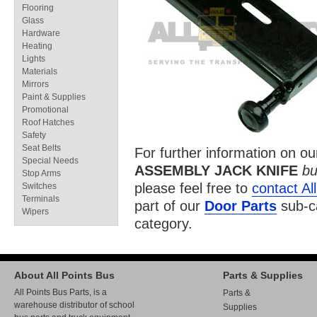
Flooring
Glass
Hardware
Heating
Lights
Materials
Mirrors
Paint & Supplies
Promotional
Roof Hatches
Safety
Seat Belts
For further information on o
Special Needs
ASSEMBLY JACK KNIFE
bu
Stop Arms
please feel free to
contact Al
Switches
Terminals
part of our
Door Parts
sub-c
Wipers
category.
About All Points Bus
Parts & Supplies
All Points Bus Parts, is a
Parts &
warehouse distributor of school
Supplies