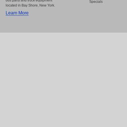
bus parts and truck equipment
Specials
located in Bay Shore, New York.
Learn More