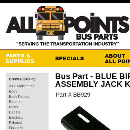
Bus Part - BLUE 
Browse Catalog
ASSEMBLY JACK K
Air Conditioning
Body
Part # BB929
Body Panels
Brooms
Bulbs
Decals
Electrical
Exhaust
Flashers