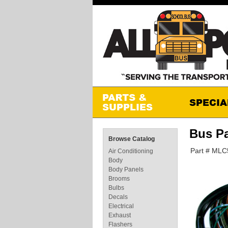
Bus P
Browse Catalog
Part # MLC
Air Conditioning
Body
Body Panels
Brooms
Bulbs
Decals
Electrical
Exhaust
Flashers