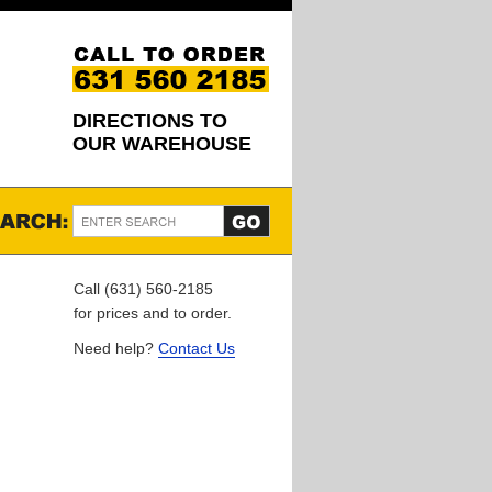
DIRECTIONS TO
OUR WAREHOUSE
Call (631) 560-2185
for prices and to order.
Need help?
Contact Us