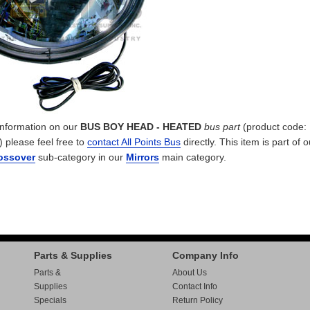
 information on our
BUS BOY HEAD - HEATED
bus part
(product code:
) please feel free to
contact All Points Bus
directly. This item is part of o
rossover
sub-category in our
Mirrors
main category.
Parts & Supplies
Company Info
Parts &
About Us
Supplies
Contact Info
Specials
Return Policy