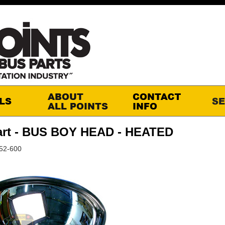
art - BUS BOY HEAD - HEATED
52-600