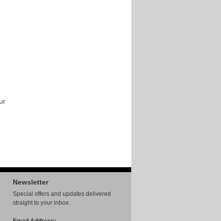
ur
Newsletter
Special offers and updates delivered
straight to your inbox.