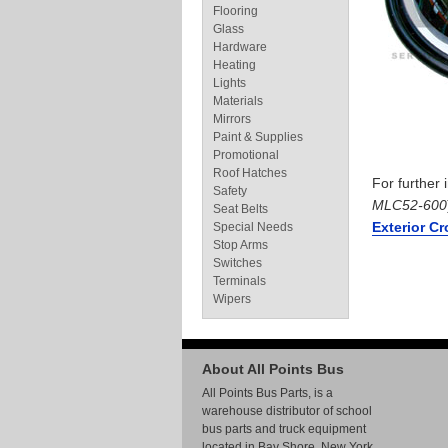
Flooring
Glass
Hardware
Heating
Lights
Materials
Mirrors
Paint & Supplies
Promotional
Roof Hatches
For further
Safety
MLC52-600
Seat Belts
Exterior C
Special Needs
Stop Arms
Switches
Terminals
Wipers
About All Points Bus
All Points Bus Parts, is a
warehouse distributor of school
bus parts and truck equipment
located in Bay Shore, New York.