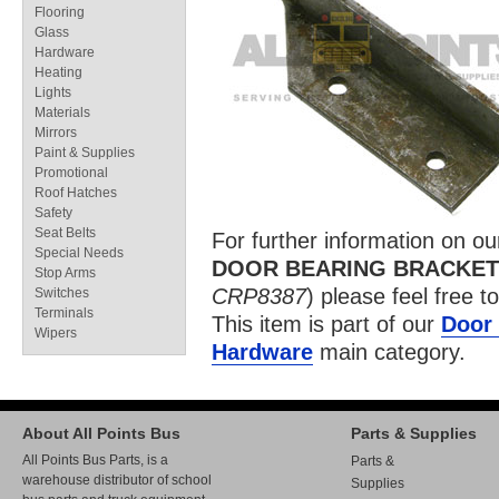
Flooring
Glass
Hardware
Heating
Lights
Materials
Mirrors
Paint & Supplies
Promotional
Roof Hatches
Safety
Seat Belts
For further information on o
Special Needs
DOOR BEARING BRACKET
Stop Arms
CRP8387
) please feel free t
Switches
Terminals
This item is part of our
Door 
Wipers
Hardware
main category.
About All Points Bus
Parts & Supplies
All Points Bus Parts, is a
Parts &
warehouse distributor of school
Supplies