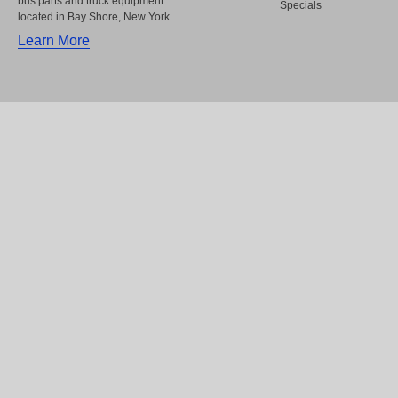
bus parts and truck equipment
Specials
located in Bay Shore, New York.
Learn More