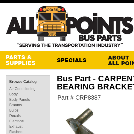
Bus Part - CARP
Browse Catalog
BEARING BRACKE
Air Conditioning
Body
Part # CRP8387
Body Panels
Brooms
Bulbs
Decals
Electrical
Exhaust
Flashers