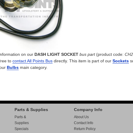
 information on our
DASH LIGHT SOCKET
bus part
(product code:
CH2
free to
contact All Points Bus
directly. This item is part of our
Sockets
s
 our
Bulbs
main category.
Parts & Supplies
Company Info
Parts &
About Us
Supplies
Contact Info
Specials
Return Policy