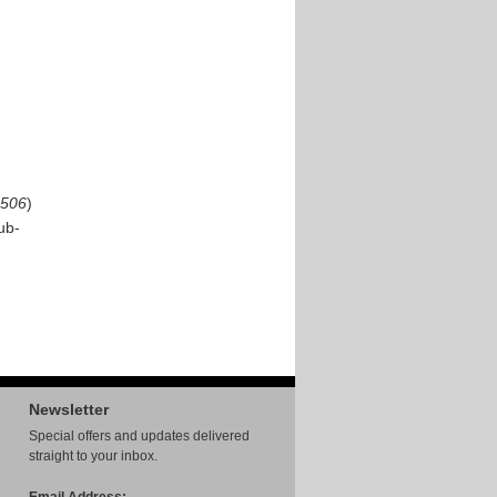
506
)
ub-
Newsletter
Special offers and updates delivered
straight to your inbox.