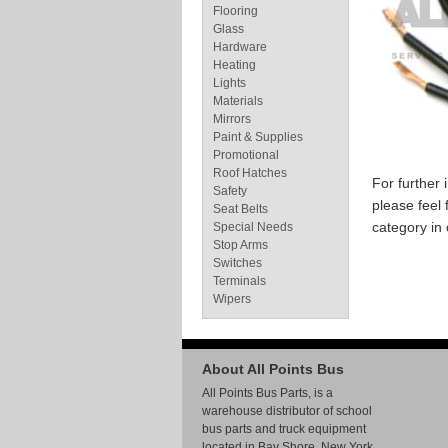
Flooring
Glass
Hardware
Heating
Lights
Materials
Mirrors
Paint & Supplies
Promotional
Roof Hatches
For further
Safety
please feel 
Seat Belts
category in
Special Needs
Stop Arms
Switches
Terminals
Wipers
About All Points Bus
All Points Bus Parts, is a
warehouse distributor of school
bus parts and truck equipment
located in Bay Shore, New York.