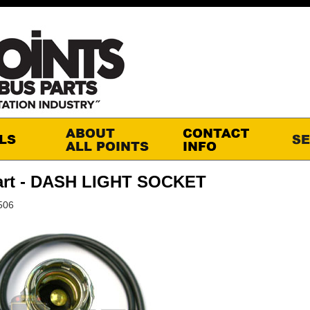
art - DASH LIGHT SOCKET
506