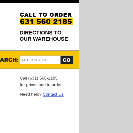
DIRECTIONS TO
OUR WAREHOUSE
Call (631) 560-2185
for prices and to order.
Need help?
Contact Us