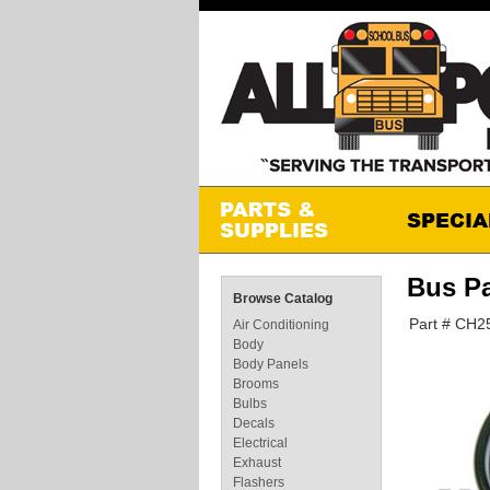
Bus P
Browse Catalog
Part # CH2
Air Conditioning
Body
Body Panels
Brooms
Bulbs
Decals
Electrical
Exhaust
Flashers