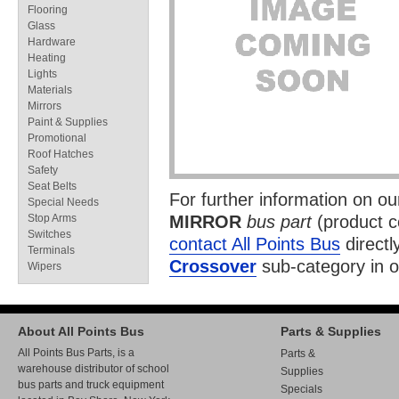
Flooring
Glass
Hardware
Heating
Lights
Materials
Mirrors
Paint & Supplies
Promotional
Roof Hatches
Safety
Seat Belts
For further information on o
Special Needs
Stop Arms
MIRROR
bus part
(product 
Switches
contact All Points Bus
directl
Terminals
Crossover
sub-category in 
Wipers
About All Points Bus
Parts & Supplies
All Points Bus Parts, is a
Parts &
warehouse distributor of school
Supplies
bus parts and truck equipment
Specials