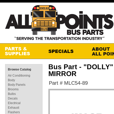
Bus Part - "DOLL
Browse Catalog
MIRROR
Air Conditioning
Body
Part # MLC54-89
Body Panels
Brooms
Bulbs
Decals
Electrical
Exhaust
Flashers