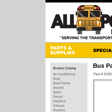
Bus P
Browse Catalog
Part # DO
Air Conditioning
Body
Body Panels
Brooms
Bulbs
Decals
Electrical
Exhaust
Flashers