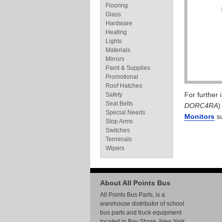
Flooring
Glass
Hardware
Heating
Lights
Materials
Mirrors
Paint & Supplies
Promotional
Roof Hatches
For further
Safety
Seat Belts
DORC4RA
)
Special Needs
Monitors
su
Stop Arms
Switches
Terminals
Wipers
About All Points Bus
All Points Bus Parts, is a
warehouse distributor of school
bus parts and truck equipment
located in Bay Shore, New York.