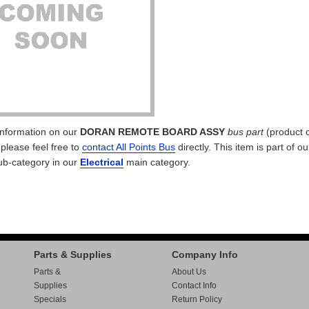
 information on our
DORAN REMOTE BOARD ASSY
bus part
(product 
 please feel free to
contact All Points Bus
directly. This item is part of o
b-category in our
Electrical
main category.
Parts & Supplies
Company Info
Parts &
About Us
Supplies
Contact Info
Specials
Return Policy