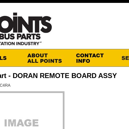
art - DORAN REMOTE BOARD ASSY
RC4RA