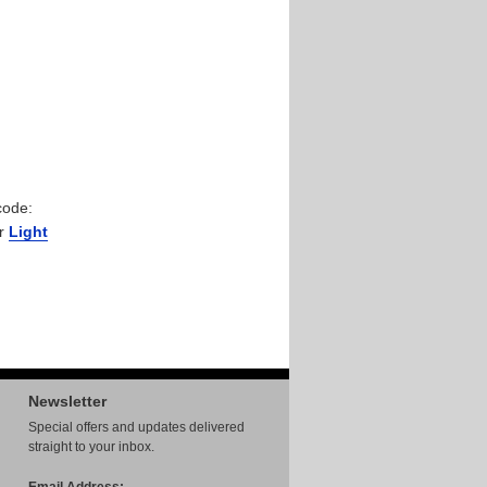
code:
ur
Light
Newsletter
Special offers and updates delivered
straight to your inbox.