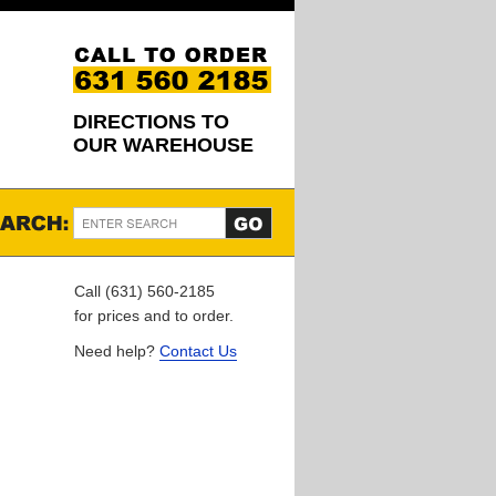
DIRECTIONS TO
OUR WAREHOUSE
Call (631) 560-2185
for prices and to order.
Need help?
Contact Us