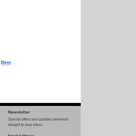
r
Door
Newsletter
Special offers and updates delivered
straight to your inbox.