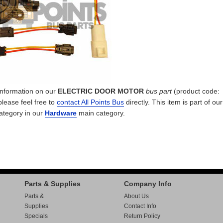
 information on our
ELECTRIC DOOR MOTOR
bus part
(product code:
please feel free to
contact All Points Bus
directly. This item is part of ou
ategory in our
Hardware
main category.
Parts & Supplies
Company Info
Parts &
About Us
Supplies
Contact Info
Specials
Return Policy