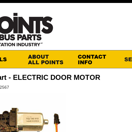
art - ELECTRIC DOOR MOTOR
S2567