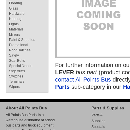
Flooring
Glass
Hardware
Heating
Lights
Materials
Mirrors
Paint & Supplies
Promotional
Roof Hatches
Safety
Seat Belts
For further information on o
Special Needs
Stop Arms
LEVER
bus part
(product co
Switches
contact All Points Bus
directl
Terminals
Parts
sub-category in our
Ha
Wipers
About All Points Bus
Parts & Supplies
All Points Bus Parts, is a
Parts &
warehouse distributor of school
Supplies
bus parts and truck equipment
Specials