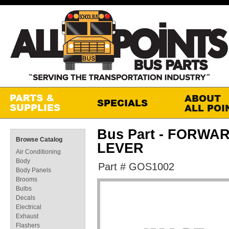
Bus Part - FORW
Browse Catalog
LEVER
Air Conditioning
Body
Part # GOS1002
Body Panels
Brooms
Bulbs
Decals
Electrical
Exhaust
Flashers