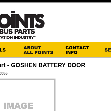
art - GOSHEN BATTERY DOOR
S3355