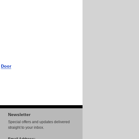
r
Door
Newsletter
Special offers and updates delivered
straight to your inbox.