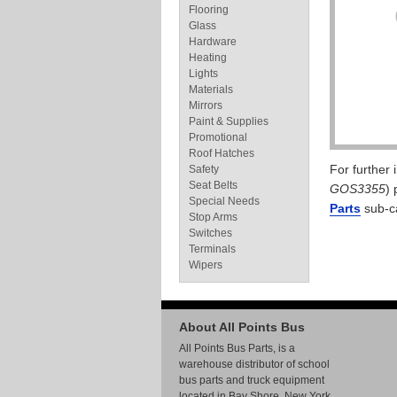
Flooring
Glass
Hardware
Heating
Lights
Materials
Mirrors
Paint & Supplies
Promotional
Roof Hatches
For further
Safety
Seat Belts
GOS3355
) 
Special Needs
Parts
sub-c
Stop Arms
Switches
Terminals
Wipers
About All Points Bus
All Points Bus Parts, is a
warehouse distributor of school
bus parts and truck equipment
located in Bay Shore, New York.