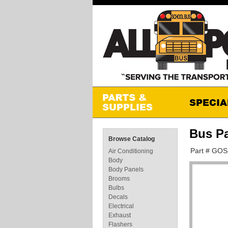
Bus P
Browse Catalog
Part # GO
Air Conditioning
Body
Body Panels
Brooms
Bulbs
Decals
Electrical
Exhaust
Flashers