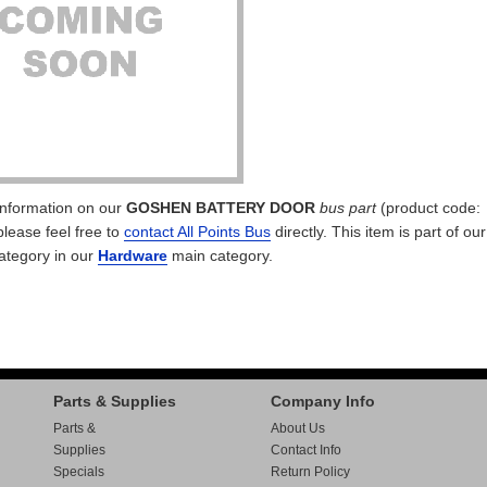
 information on our
GOSHEN BATTERY DOOR
bus part
(product code:
please feel free to
contact All Points Bus
directly. This item is part of ou
ategory in our
Hardware
main category.
Parts & Supplies
Company Info
Parts &
About Us
Supplies
Contact Info
Specials
Return Policy