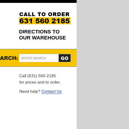
DIRECTIONS TO
OUR WAREHOUSE
Call (631) 560-2185
for prices and to order.
Need help?
Contact Us