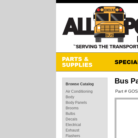
Bus P
Browse Catalog
Part # GO
Air Conditioning
Body
Body Panels
Brooms
Bulbs
Decals
Electrical
Exhaust
Flashers