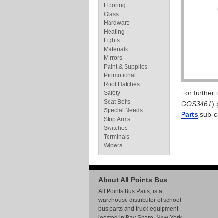
Flooring
Glass
Hardware
Heating
Lights
Materials
Mirrors
Paint & Supplies
Promotional
Roof Hatches
For further
Safety
Seat Belts
GOS3461
) 
Special Needs
Parts
sub-c
Stop Arms
Switches
Terminals
Wipers
About All Points Bus
All Points Bus Parts, is a
warehouse distributor of school
bus parts and truck equipment
located in Bay Shore, New York.