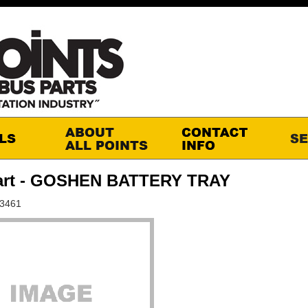
art - GOSHEN BATTERY TRAY
S3461