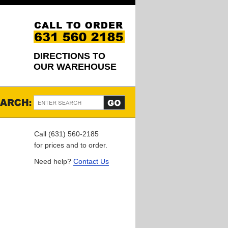
DIRECTIONS TO
OUR WAREHOUSE
Call (631) 560-2185
for prices and to order.
Need help?
Contact Us