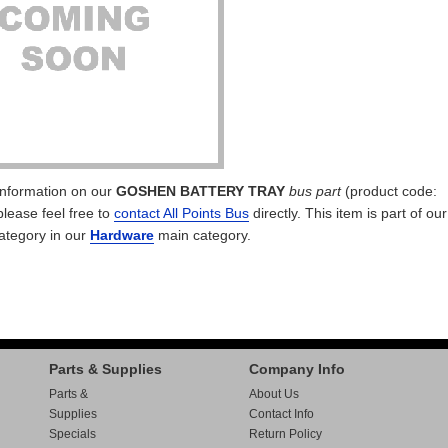
 information on our
GOSHEN BATTERY TRAY
bus part
(product code:
please feel free to
contact All Points Bus
directly. This item is part of ou
ategory in our
Hardware
main category.
Parts & Supplies
Company Info
Parts &
About Us
Supplies
Contact Info
Specials
Return Policy