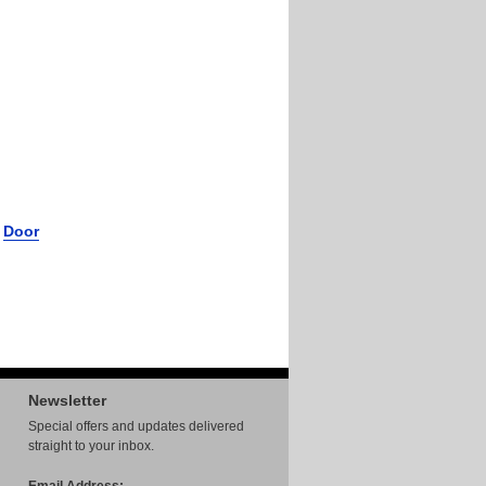
r
Door
Newsletter
Special offers and updates delivered
straight to your inbox.