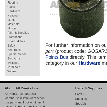
Flooring
Glass
Hardware
Heating
Lights
Materials
Mirrors
Paint & Supplies
Promotional
Roof Hatches
For further information on o
Safety
Seat Belts
part
(product code:
GOSAR1
Special Needs
Points Bus
directly. This item
Stop Arms
category in our
Hardware
ma
Switches
Terminals
Wipers
About All Points Bus
Parts & Supplies
All Points Bus Parts, is a
Parts &
warehouse distributor of school
Supplies
bus parts and truck equipment
Specials
located in Bay Shore, New York.