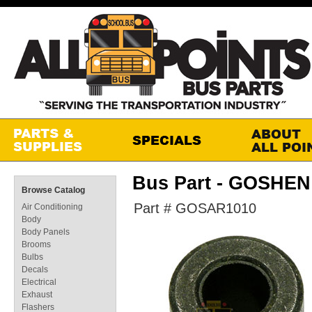
Bus Part - GOSHE
Browse Catalog
Part # GOSAR1010
Air Conditioning
Body
Body Panels
Brooms
Bulbs
Decals
Electrical
Exhaust
Flashers