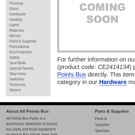
Flooring
Glass
Hardware
Heating
Lights
Materials
Mirrors
Paint & Supplies
Promotional
Roof Hatches
Safety
For further information on o
Seat Belts
(product code:
CE2414134
) 
Special Needs
Points Bus
directly. This item
Stop Arms
Switches
category in our
Hardware
ma
Terminals
Wipers
About All Points Bus
Parts & Supplies
All Points Bus Parts, is a
Parts &
warehouse distributor of school
Supplies
bus parts and truck equipment
Specials
located in Bay Shore, New York.