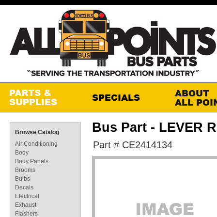
Bus Part - LEVER 
Browse Catalog
Part # CE2414134
Air Conditioning
Body
Body Panels
Brooms
Bulbs
Decals
Electrical
Exhaust
Flashers