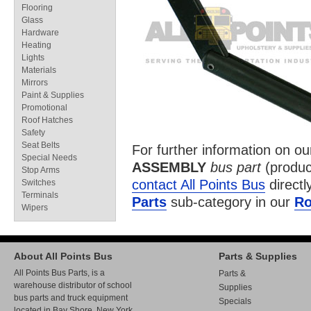
Flooring
Glass
Hardware
Heating
Lights
Materials
Mirrors
Paint & Supplies
Promotional
Roof Hatches
Safety
Seat Belts
For further information on o
Special Needs
ASSEMBLY
bus part
(produc
Stop Arms
contact All Points Bus
directl
Switches
Terminals
Parts
sub-category in our
Ro
Wipers
About All Points Bus
Parts & Supplies
All Points Bus Parts, is a
Parts &
warehouse distributor of school
Supplies
bus parts and truck equipment
Specials
located in Bay Shore, New York.