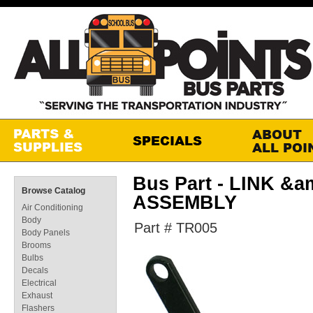
Bus Part - LINK &
Browse Catalog
ASSEMBLY
Air Conditioning
Body
Part # TR005
Body Panels
Brooms
Bulbs
Decals
Electrical
Exhaust
Flashers