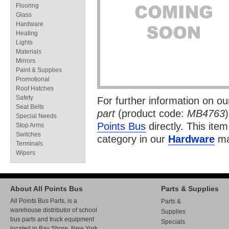
Flooring
Glass
Hardware
Heating
Lights
Materials
Mirrors
Paint & Supplies
Promotional
Roof Hatches
Safety
For further information on o
Seat Belts
part
(product code:
MB4763
Special Needs
Points Bus
directly. This item
Stop Arms
Switches
category in our
Hardware
ma
Terminals
Wipers
About All Points Bus
Parts & Supplies
All Points Bus Parts, is a
Parts &
warehouse distributor of school
Supplies
bus parts and truck equipment
Specials
located in Bay Shore, New York.