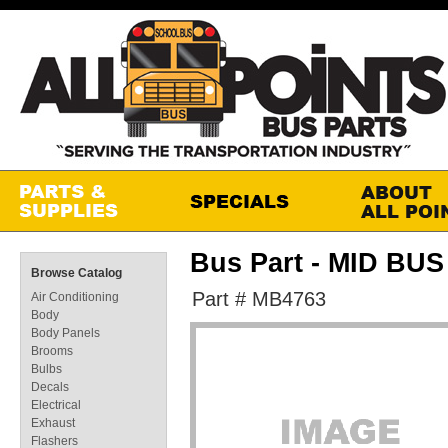
Bus Part - MID BU
Browse Catalog
Part # MB4763
Air Conditioning
Body
Body Panels
Brooms
Bulbs
Decals
Electrical
Exhaust
Flashers