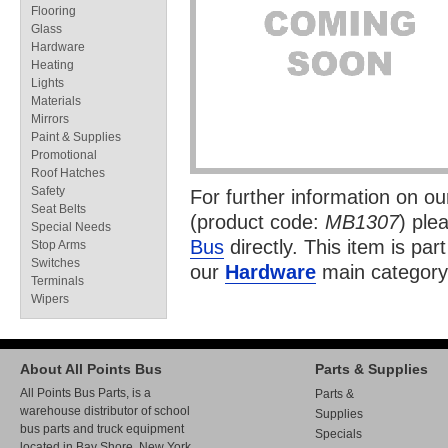
Flooring
Glass
Hardware
Heating
Lights
Materials
Mirrors
Paint & Supplies
Promotional
Roof Hatches
Safety
For further information on o
Seat Belts
(product code:
MB1307
) ple
Special Needs
Bus
directly. This item is par
Stop Arms
Switches
our
Hardware
main category
Terminals
Wipers
About All Points Bus
Parts & Supplies
All Points Bus Parts, is a
Parts &
warehouse distributor of school
Supplies
bus parts and truck equipment
Specials
located in Bay Shore, New York.