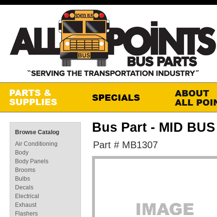
Bus Part - MID BU
Browse Catalog
Part # MB1307
Air Conditioning
Body
Body Panels
Brooms
Bulbs
Decals
Electrical
Exhaust
Flashers