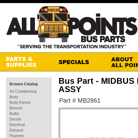
Bus Part - MIDBU
Browse Catalog
ASSY
Air Conditioning
Body
Part # MB2861
Body Panels
Brooms
Bulbs
Decals
Electrical
Exhaust
Flashers