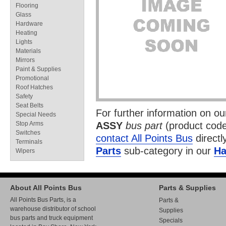
Flooring
Glass
Hardware
Heating
Lights
Materials
Mirrors
Paint & Supplies
Promotional
Roof Hatches
Safety
Seat Belts
For further information on o
Special Needs
Stop Arms
ASSY
bus part
(product cod
Switches
contact All Points Bus
directl
Terminals
Parts
sub-category in our
Ha
Wipers
About All Points Bus
Parts & Supplies
All Points Bus Parts, is a
Parts &
warehouse distributor of school
Supplies
bus parts and truck equipment
Specials